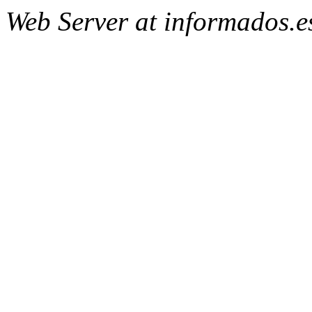
Web Server at informados.e